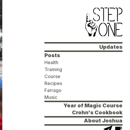
Updates
Posts
Health
Training
Course
Recipes
Farrago
Music
Year of Magic Course
Crohn's Cookbook
About Joshua