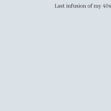
Last infusion of my 4