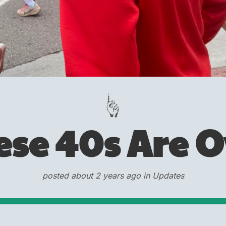
ese 40s Are O
posted about 2 years ago in Updates