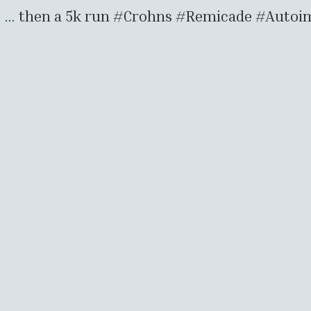
0s … then a 5k run #Crohns #Remicade #Auto