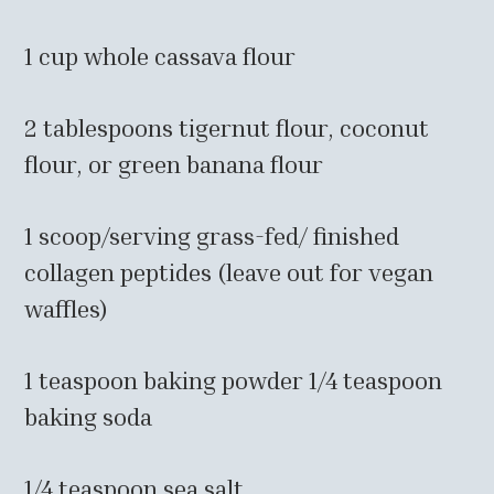
1 cup whole cassava flour
2 tablespoons tigernut flour, coconut
flour, or green banana flour
1 scoop/serving grass-fed/ finished
collagen peptides (leave out for vegan
waffles)
1 teaspoon baking powder 1/4 teaspoon
baking soda
1/4 teaspoon sea salt