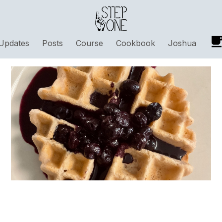
Updates
Posts
Course
Cookbook
Joshua