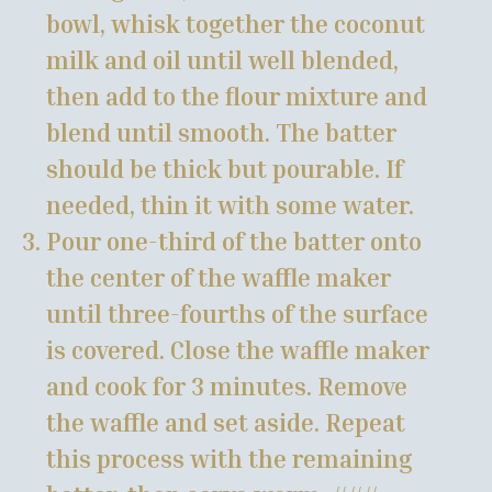
bowl, whisk together the coconut
milk and oil until well blended,
then add to the flour mixture and
blend until smooth. The batter
should be thick but pourable. If
needed, thin it with some water.
Pour one-third of the batter onto
the center of the waffle maker
until three-fourths of the surface
is covered. Close the waffle maker
and cook for 3 minutes. Remove
the waffle and set aside. Repeat
this process with the remaining