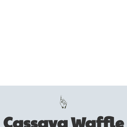
Cassava Waffle