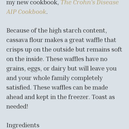
my new cookbook,
The Crohn’s Disease
AIP Cookbook
.
Because of the high starch content,
cassava flour makes a great waffle that
crisps up on the outside but remains soft
on the inside. These waffles have no
grains, eggs, or dairy but will leave you
and your whole family completely
satisfied. These waffles can be made
ahead and kept in the freezer. Toast as
needed!
Ingredients