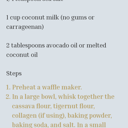
1 cup coconut milk (no gums or
carrageenan)
2 tablespoons avocado oil or melted
coconut oil
Steps
Preheat a waffle maker.
In a large bowl, whisk together the
cassava flour, tigernut flour,
collagen (if using), baking powder,
baking soda, and salt. In a small