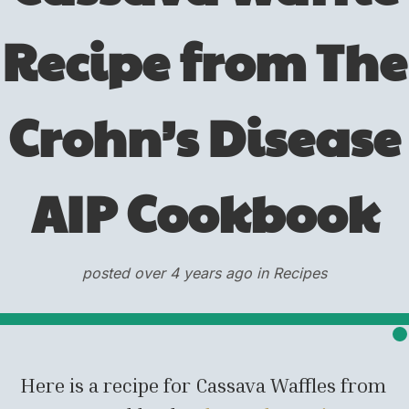
Recipe from The
Crohn’s Disease
AIP Cookbook
posted over 4 years ago in Recipes
Here is a recipe for Cassava Waffles from