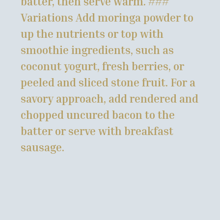
batter, then serve warm. ###
Variations Add moringa powder to
up the nutrients or top with
smoothie ingredients, such as
coconut yogurt, fresh berries, or
peeled and sliced stone fruit. For a
savory approach, add rendered and
chopped uncured bacon to the
batter or serve with breakfast
sausage.