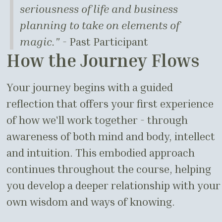
seriousness of life and business
planning to take on elements of
magic."
- Past Participant
How the Journey Flows
Your journey begins with a guided
reflection that offers your first experience
of how we'll work together - through
awareness of both mind and body, intellect
and intuition. This embodied approach
continues throughout the course, helping
you develop a deeper relationship with your
own wisdom and ways of knowing.