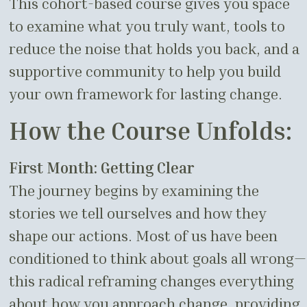
This cohort-based course gives you space
to examine what you truly want, tools to
reduce the noise that holds you back, and a
supportive community to help you build
your own framework for lasting change.
How the Course Unfolds:
First Month: Getting Clear
The journey begins by examining the
stories we tell ourselves and how they
shape our actions. Most of us have been
conditioned to think about goals all wrong—
this radical reframing changes everything
about how you approach change, providing