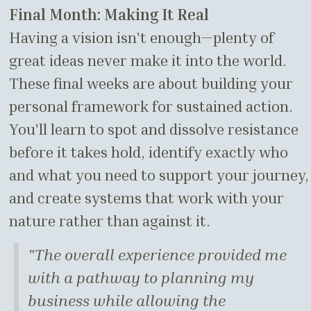
Final Month: Making It Real
Having a vision isn't enough—plenty of
great ideas never make it into the world.
These final weeks are about building your
personal framework for sustained action.
You'll learn to spot and dissolve resistance
before it takes hold, identify exactly who
and what you need to support your journey,
and create systems that work with your
nature rather than against it.
"The overall experience provided me
with a pathway to planning my
business while allowing the