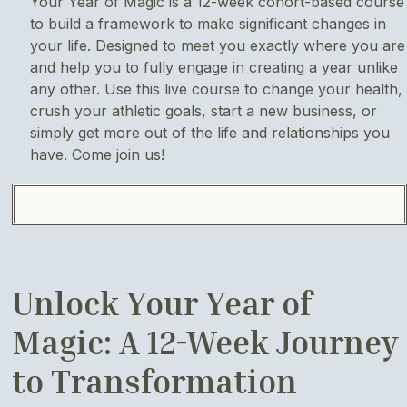
Your Year of Magic is a 12-week cohort-based course
to build a framework to make significant changes in
your life. Designed to meet you exactly where you are
and help you to fully engage in creating a year unlike
any other. Use this live course to change your health,
crush your athletic goals, start a new business, or
simply get more out of the life and relationships you
have. Come join us!
Unlock Your Year of
Magic: A 12-Week Journey
to Transformation