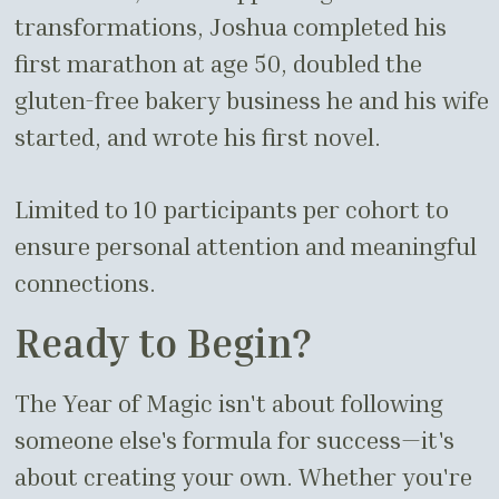
transformations, Joshua completed his
first marathon at age 50, doubled the
gluten-free bakery business he and his wife
started, and wrote his first novel.
Limited to 10 participants per cohort to
ensure personal attention and meaningful
connections.
Ready to Begin?
The Year of Magic isn't about following
someone else's formula for success—it's
about creating your own. Whether you're