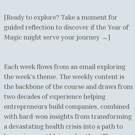
[Ready to explore? Take a moment for
guided reflection to discover if the Year of
Magic might serve your journey →]
Each week flows from an email exploring
the week's theme. The weekly content is
the backbone of the course and draws from
two decades of experience helping
entrepreneurs build companies, combined
with hard-won insights from transforming
a devastating health crisis into a path to