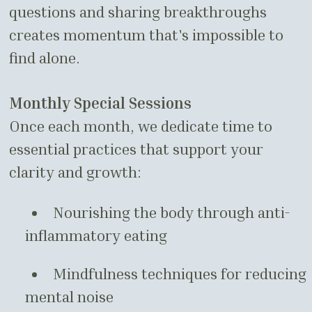
questions and sharing breakthroughs
creates momentum that's impossible to
find alone.
Monthly Special Sessions
Once each month, we dedicate time to
essential practices that support your
clarity and growth:
Nourishing the body through anti-
inflammatory eating
Mindfulness techniques for reducing
mental noise