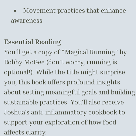
Movement practices that enhance
awareness
Essential Reading
You'll get a copy of "Magical Running" by
Bobby McGee (don't worry, running is
optional!). While the title might surprise
you, this book offers profound insights
about setting meaningful goals and building
sustainable practices. You'll also receive
Joshua's anti-inflammatory cookbook to
support your exploration of how food
affects clarity.