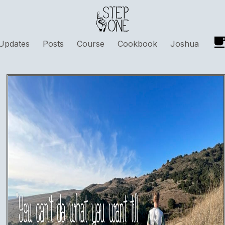
Updates
Posts
Course
Cookbook
Joshua