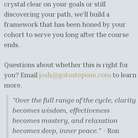
crystal clear on your goals or still
discovering your path, we'll build a
framework that has been honed by your
cohort to serve you long after the course
ends.
Questions about whether this is right for
you? Email
josh@gotostepone.com
to learn
more.
"Over the full range of the cycle, clarity
becomes wisdom, effectiveness
becomes mastery, and relaxation
becomes deep, inner peace." -
Ron