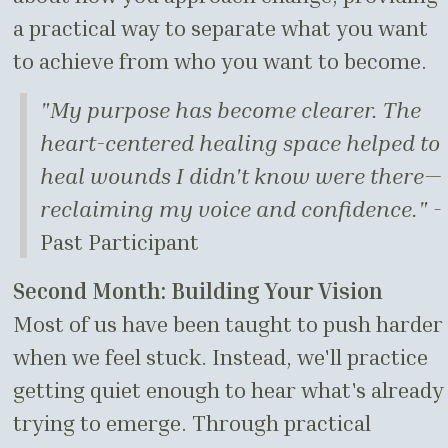
a practical way to separate what you want
to achieve from who you want to become.
"My purpose has become clearer. The
heart-centered healing space helped to
heal wounds I didn't know were there—
reclaiming my voice and confidence."
-
Past Participant
Second Month: Building Your Vision
Most of us have been taught to push harder
when we feel stuck. Instead, we'll practice
getting quiet enough to hear what's already
trying to emerge. Through practical