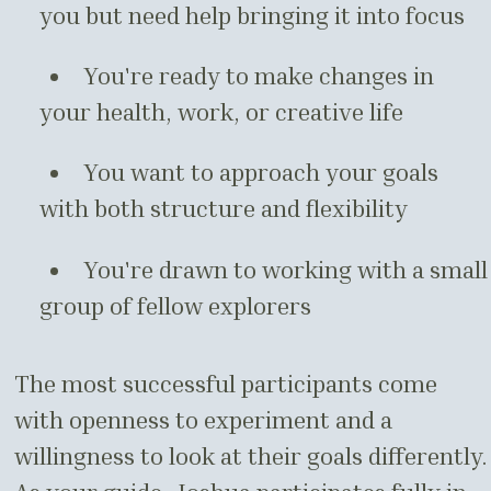
you but need help bringing it into focus
You're ready to make changes in
your health, work, or creative life
You want to approach your goals
with both structure and flexibility
You're drawn to working with a small
group of fellow explorers
The most successful participants come
with openness to experiment and a
willingness to look at their goals differently.