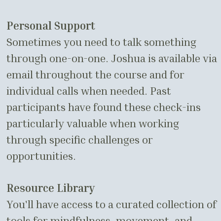
Personal Support
Sometimes you need to talk something
through one-on-one. Joshua is available via
email throughout the course and for
individual calls when needed. Past
participants have found these check-ins
particularly valuable when working
through specific challenges or
opportunities.
Resource Library
You'll have access to a curated collection of
tools for mindfulness, movement, and