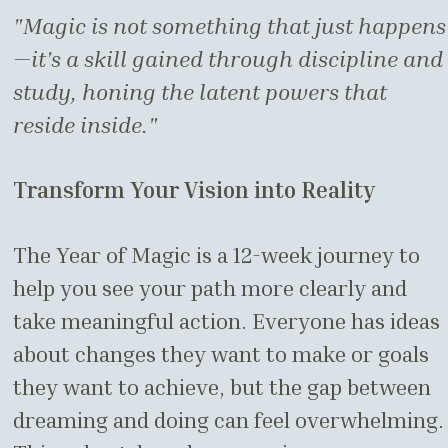
"Magic is not something that just happens
—it's a skill gained through discipline and
study, honing the latent powers that
reside inside."
Transform Your Vision into Reality
The Year of Magic is a 12-week journey to
help you see your path more clearly and
take meaningful action. Everyone has ideas
about changes they want to make or goals
they want to achieve, but the gap between
dreaming and doing can feel overwhelming.