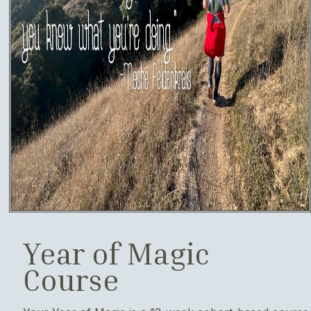
Year of Magic
Course