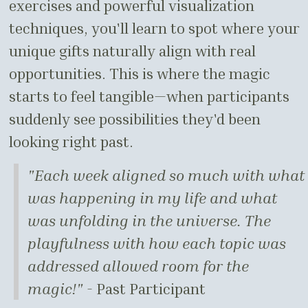
exercises and powerful visualization
techniques, you'll learn to spot where your
unique gifts naturally align with real
opportunities. This is where the magic
starts to feel tangible—when participants
suddenly see possibilities they'd been
looking right past.
"Each week aligned so much with what
was happening in my life and what
was unfolding in the universe. The
playfulness with how each topic was
addressed allowed room for the
magic!"
- Past Participant