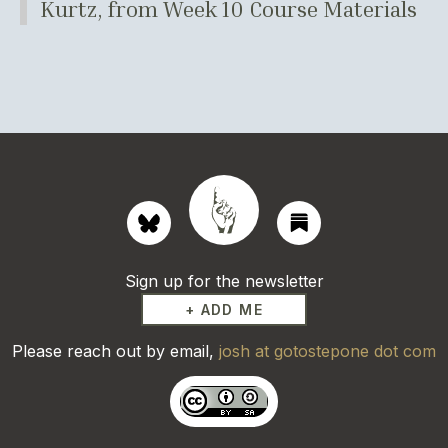
Kurtz, from Week 10 Course Materials
Sign up for the newsletter
+ ADD ME
Please reach out by email,
josh at gotostepone dot com