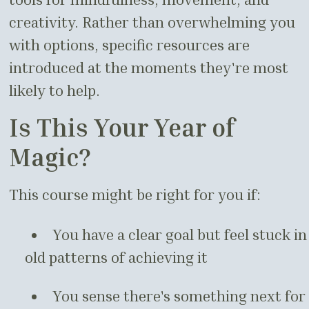
creativity. Rather than overwhelming you
with options, specific resources are
introduced at the moments they're most
likely to help.
Is This Your Year of
Magic?
This course might be right for you if:
You have a clear goal but feel stuck in
old patterns of achieving it
You sense there's something next for