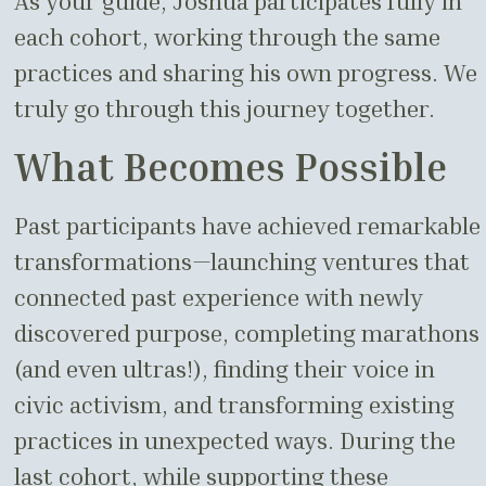
As your guide, Joshua participates fully in
each cohort, working through the same
practices and sharing his own progress. We
truly go through this journey together.
What Becomes Possible
Past participants have achieved remarkable
transformations—launching ventures that
connected past experience with newly
discovered purpose, completing marathons
(and even ultras!), finding their voice in
civic activism, and transforming existing
practices in unexpected ways. During the
last cohort, while supporting these