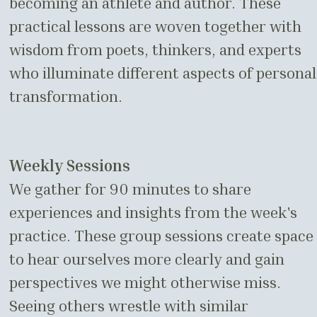
becoming an athlete and author. These
practical lessons are woven together with
wisdom from poets, thinkers, and experts
who illuminate different aspects of personal
transformation.
Weekly Sessions
We gather for 90 minutes to share
experiences and insights from the week's
practice. These group sessions create space
to hear ourselves more clearly and gain
perspectives we might otherwise miss.
Seeing others wrestle with similar