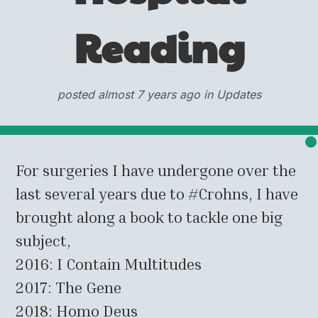
Reading
posted almost 7 years ago in Updates
For surgeries I have undergone over the
last several years due to #Crohns, I have
brought along a book to tackle one big
subject,
2016: I Contain Multitudes
2017: The Gene
2018: Homo Deus