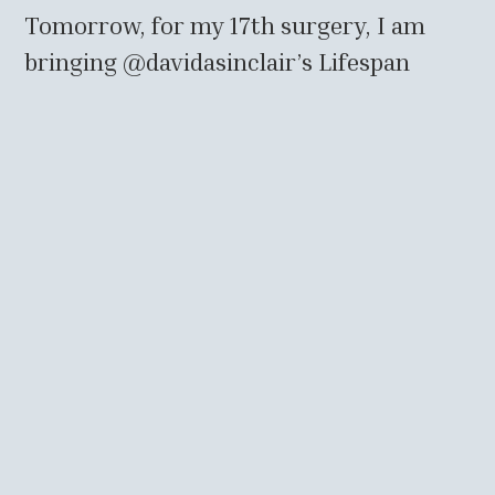
Tomorrow, for my 17th surgery, I am
bringing
@davidasinclair
’s Lifespan