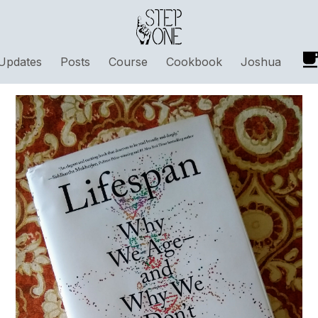
Updates
Posts
Course
Cookbook
Joshua