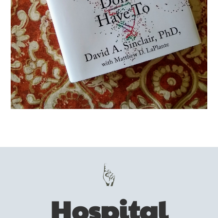
Hospital