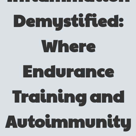
Demystified:
Where
Endurance
Training and
Autoimmunity