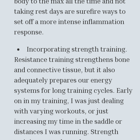
body to the max all the time and not
taking rest days are surefire ways to
set off a more intense inflammation
response.
Incorporating strength training.
Resistance training strengthens bone
and connective tissue, but it also
adequately prepares our energy
systems for long training cycles. Early
on in my training, I was just dealing
with varying workouts, or just
increasing my time in the saddle or
distances I was running. Strength