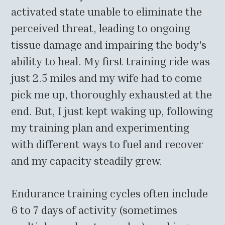
activated state unable to eliminate the
perceived threat, leading to ongoing
tissue damage and impairing the body's
ability to heal. My first training ride was
just 2.5 miles and my wife had to come
pick me up, thoroughly exhausted at the
end. But, I just kept waking up, following
my training plan and experimenting
with different ways to fuel and recover
and my capacity steadily grew.
Endurance training cycles often include
6 to 7 days of activity (sometimes