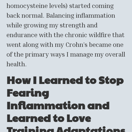
homocysteine levels) started coming
back normal. Balancing inflammation
while growing my strength and
endurance with the chronic wildfire that
went along with my Crohn’s became one
of the primary ways I manage my overall
health.
How I Learned to Stop
Fearing
Inflammation and
Learned to Love
Training Adaptations