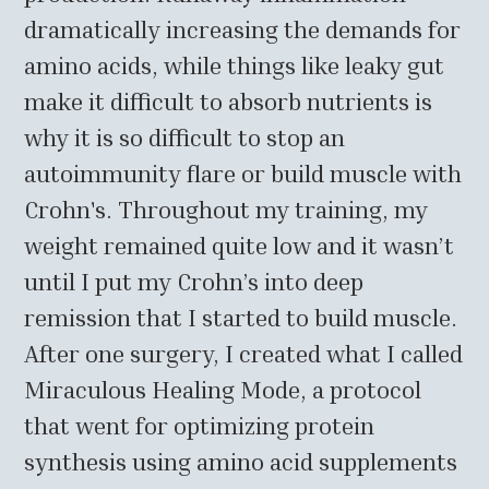
dramatically increasing the demands for
amino acids, while things like leaky gut
make it difficult to absorb nutrients is
why it is so difficult to stop an
autoimmunity flare or build muscle with
Crohn's. Throughout my training, my
weight remained quite low and it wasn’t
until I put my Crohn’s into deep
remission that I started to build muscle.
After one surgery, I created what I called
Miraculous Healing Mode, a protocol
that went for optimizing protein
synthesis using amino acid supplements