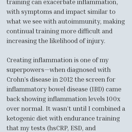
training can exacerbate inflammation,
with symptoms and impact similar to
what we see with autoimmunity, making
continual training more difficult and
increasing the likelihood of injury.
Creating inflammation is one of my
superpowers—when diagnosed with
Crohn’s disease in 2012 the screen for
inflammatory bowel disease (IBD) came
back showing inflammation levels 100x
over normal. It wasn’t until I combined a
ketogenic diet with endurance training
that my tests (hsCRP, ESD, and