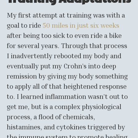
My first attempt at training was with a
goal to ride
50 miles in just six weeks
after being too sick to even ride a bike
for several years. Through that process
I inadvertently rebooted my body and
eventually put my Crohn’s into deep
remission by giving my body something
to apply all of that heightened response
to. I learned inflammation wasn’t out to
get me, but is a complex physiological
process, a flood of chemicals,
histamines, and cytokines triggered by
the immune system to promote healing.