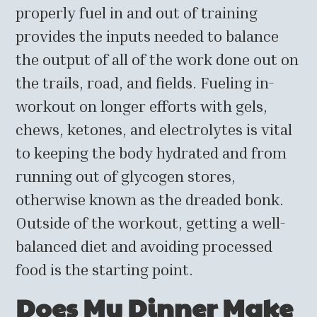
properly fuel in and out of training
provides the inputs needed to balance
the output of all of the work done out on
the trails, road, and fields. Fueling in-
workout on longer efforts with gels,
chews, ketones, and electrolytes is vital
to keeping the body hydrated and from
running out of glycogen stores,
otherwise known as the dreaded bonk.
Outside of the workout, getting a well-
balanced diet and avoiding processed
food is the starting point.
Does My Dinner Make