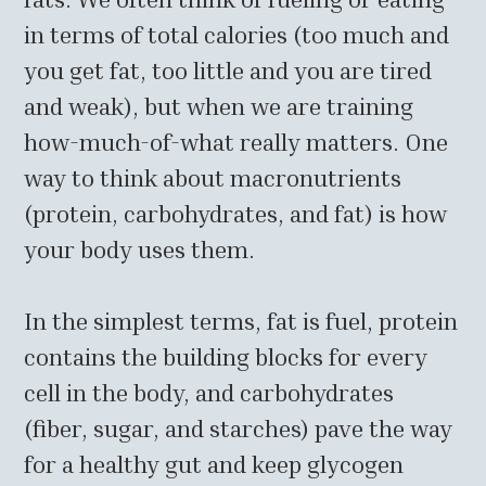
in terms of total calories (too much and
you get fat, too little and you are tired
and weak), but when we are training
how-much-of-what really matters. One
way to think about macronutrients
(protein, carbohydrates, and fat) is how
your body uses them.
In the simplest terms, fat is fuel, protein
contains the building blocks for every
cell in the body, and carbohydrates
(fiber, sugar, and starches) pave the way
for a healthy gut and keep glycogen