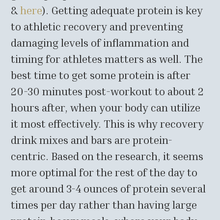
&
here
). Getting adequate protein is key
to athletic recovery and preventing
damaging levels of inflammation and
timing for athletes matters as well. The
best time to get some protein is after
20-30 minutes post-workout to about 2
hours after, when your body can utilize
it most effectively. This is why recovery
drink mixes and bars are protein-
centric. Based on the research, it seems
more optimal for the rest of the day to
get around 3-4 ounces of protein several
times per day rather than having large