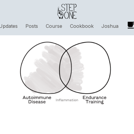
Updates
Posts
Course
Cookbook
Joshua