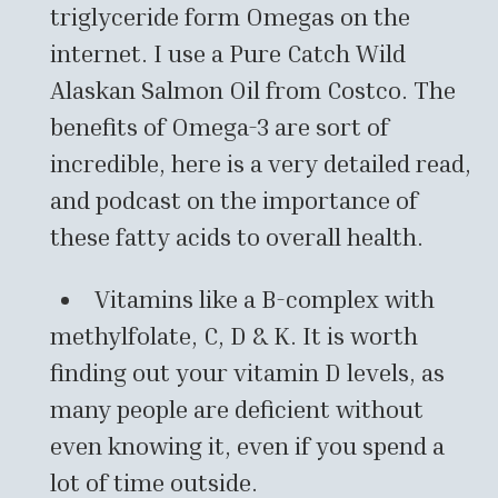
triglyceride form Omegas on the
internet. I use a Pure Catch Wild
Alaskan Salmon Oil from Costco. The
benefits of Omega-3 are sort of
incredible, here is a very detailed read,
and podcast on the importance of
these fatty acids to overall health.
Vitamins like a B-complex with
methylfolate, C, D & K. It is worth
finding out your vitamin D levels, as
many people are deficient without
even knowing it, even if you spend a
lot of time outside.