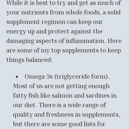
While it is best to try and get as much of
your nutrients from whole foods, a solid
supplement regimen can keep our
energy up and protect against the
damaging aspects of inflammation. Here
are some of my top supplements to keep
things balanced:
Omega-3s (triglyceride form).
Most of us are not getting enough
fatty fish like salmon and sardines in
our diet. There is a wide range of
quality and freshness in supplements,
but there are some good lists for