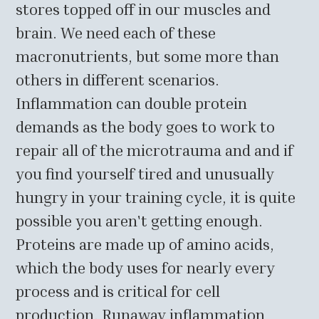
stores topped off in our muscles and
brain. We need each of these
macronutrients, but some more than
others in different scenarios.
Inflammation can double protein
demands as the body goes to work to
repair all of the microtrauma and and if
you find yourself tired and unusually
hungry in your training cycle, it is quite
possible you aren't getting enough.
Proteins are made up of amino acids,
which the body uses for nearly every
process and is critical for cell
production. Runaway inflammation