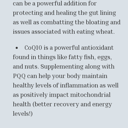
can be a powerful addition for
protecting and healing the gut lining
as well as combatting the bloating and
issues associated with eating wheat.
CoQ10 is a powerful antioxidant
found in things like fatty fish, eggs,
and nuts. Supplementing along with
PQQ can help your body maintain
healthy levels of inflammation as well
as positively impact mitochondrial
health (better recovery and energy
levels!)