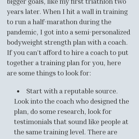
bigger goals, like my first triathlon two
years later. When I hit a wall in training
to run a half-marathon during the
pandemic, I got into a semi-personalized
bodyweight strength plan with a coach.
If you can’t afford to hire a coach to put
together a training plan for you, here
are some things to look for:
Start with a reputable source.
Look into the coach who designed the
plan, do some research, look for
testimonials that sound like people at
the same training level. There are