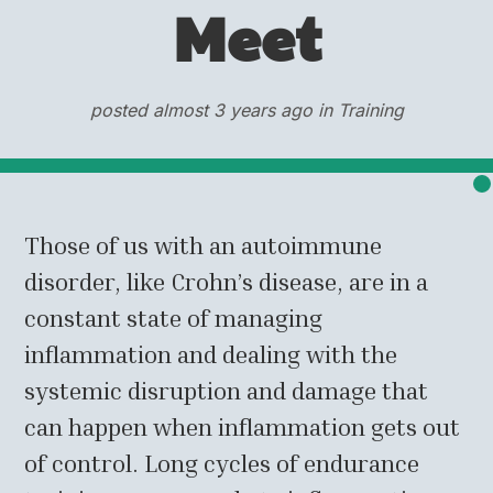
Meet
posted almost 3 years ago in Training
Those of us with an autoimmune
disorder, like Crohn’s disease, are in a
constant state of managing
inflammation and dealing with the
systemic disruption and damage that
can happen when inflammation gets out
of control. Long cycles of endurance