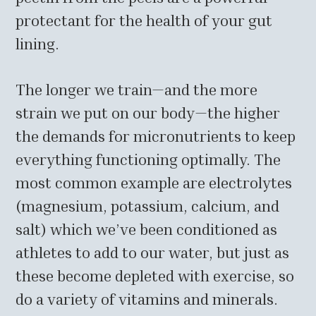
protectant for the health of your gut
lining.
The longer we train—and the more
strain we put on our body—the higher
the demands for micronutrients to keep
everything functioning optimally. The
most common example are electrolytes
(magnesium, potassium, calcium, and
salt) which we’ve been conditioned as
athletes to add to our water, but just as
these become depleted with exercise, so
do a variety of vitamins and minerals.