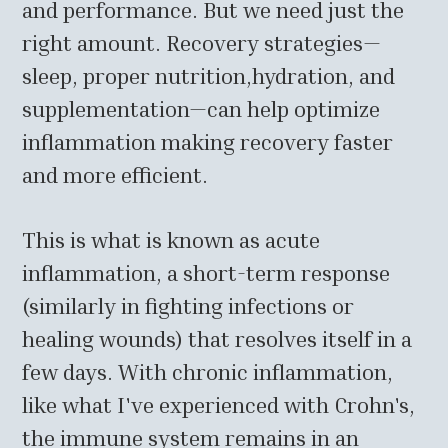
and performance. But we need just the
right amount. Recovery strategies—
sleep, proper nutrition,hydration, and
supplementation—can help optimize
inflammation making recovery faster
and more efficient.
This is what is known as acute
inflammation, a short-term response
(similarly in fighting infections or
healing wounds) that resolves itself in a
few days. With chronic inflammation,
like what I've experienced with Crohn's,
the immune system remains in an