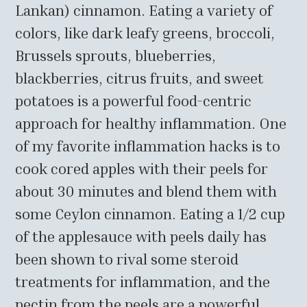
Lankan) cinnamon. Eating a variety of
colors, like dark leafy greens, broccoli,
Brussels sprouts, blueberries,
blackberries, citrus fruits, and sweet
potatoes is a powerful food-centric
approach for healthy inflammation. One
of my favorite inflammation hacks is to
cook cored apples with their peels for
about 30 minutes and blend them with
some Ceylon cinnamon. Eating a 1/2 cup
of the applesauce with peels daily has
been shown to rival some steroid
treatments for inflammation, and the
pectin from the peels are a powerful