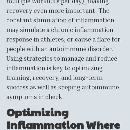
multiple workouts per day), making
recovery even more important. The
constant stimulation of inflammation
may simulate a chronic inflammation
response in athletes, or cause a flare for
people with an autoimmune disorder.
Using strategies to manage and reduce
inflammation is key to optimizing
training, recovery, and long-term
success as well as keeping autoimmune
symptoms in check.
Optimizing
Inflammation Where