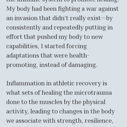
My body had been fighting a war against
an invasion that didn’t really exist—by
consistently and repeatedly putting in
effort that pushed my body to new
capabilities, I started forcing
adaptations that were health-
promoting, instead of damaging.
Inflammation in athletic recovery is
what sets of healing the microtrauma
done to the muscles by the physical
activity, leading to changes in the body
we associate with strength, resilience,