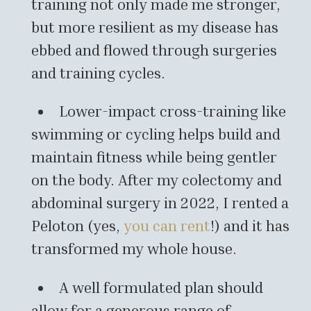
training not only made me stronger,
but more resilient as my disease has
ebbed and flowed through surgeries
and training cycles.
Lower-impact cross-training like
swimming or cycling helps build and
maintain fitness while being gentler
on the body. After my colectomy and
abdominal surgery in 2022, I rented a
Peloton (yes,
you can rent
!) and it has
transformed my whole house.
A well formulated plan should
allow for a generous range of