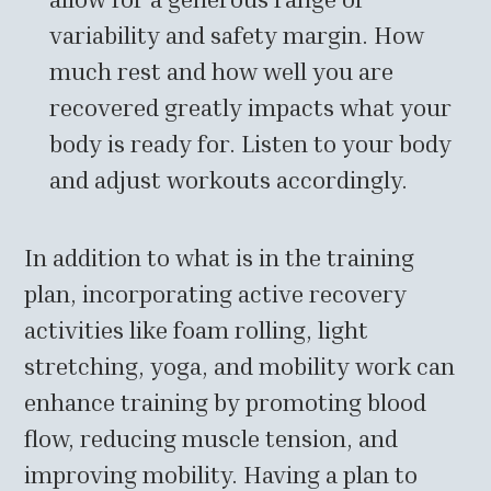
variability and safety margin. How
much rest and how well you are
recovered greatly impacts what your
body is ready for. Listen to your body
and adjust workouts accordingly.
In addition to what is in the training
plan, incorporating active recovery
activities like foam rolling, light
stretching, yoga, and mobility work can
enhance training by promoting blood
flow, reducing muscle tension, and
improving mobility. Having a plan to