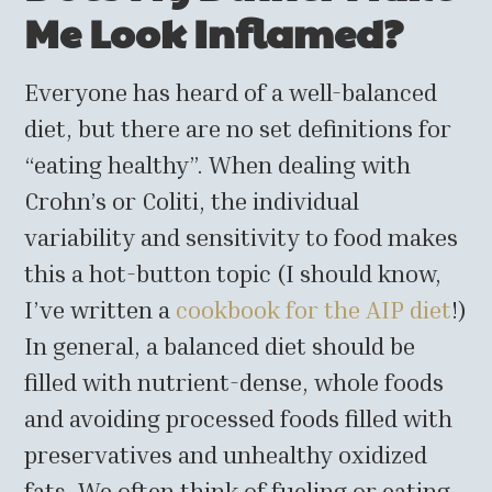
Me Look Inflamed?
Everyone has heard of a well-balanced
diet, but there are no set definitions for
“eating healthy”. When dealing with
Crohn’s or Coliti, the individual
variability and sensitivity to food makes
this a hot-button topic (I should know,
I’ve written a
cookbook for the AIP diet
!)
In general, a balanced diet should be
filled with nutrient-dense, whole foods
and avoiding processed foods filled with
preservatives and unhealthy oxidized
fats. We often think of fueling or eating