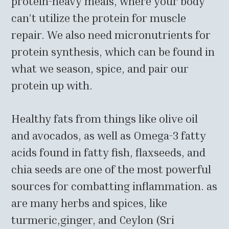
protein-heavy meals, where your body
can’t utilize the protein for muscle
repair. We also need micronutrients for
protein synthesis, which can be found in
what we season, spice, and pair our
protein up with.
Healthy fats from things like olive oil
and avocados, as well as Omega-3 fatty
acids found in fatty fish, flaxseeds, and
chia seeds are one of the most powerful
sources for combatting inflammation. as
are many herbs and spices, like
turmeric,ginger, and Ceylon (Sri