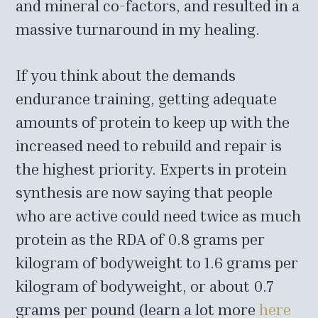
and mineral co-factors, and resulted in a
massive turnaround in my healing.
If you think about the demands
endurance training, getting adequate
amounts of protein to keep up with the
increased need to rebuild and repair is
the highest priority. Experts in protein
synthesis are now saying that people
who are active could need twice as much
protein as the RDA of 0.8 grams per
kilogram of bodyweight to 1.6 grams per
kilogram of bodyweight, or about 0.7
grams per pound (learn a lot more
here