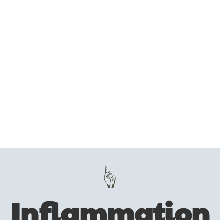
Inflammation