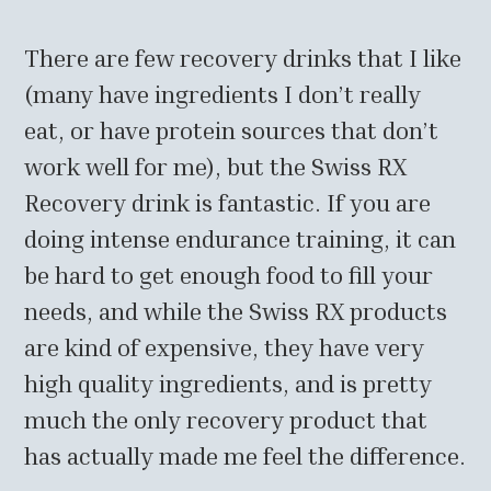
There are few recovery drinks that I like
(many have ingredients I don’t really
eat, or have protein sources that don’t
work well for me), but the Swiss RX
Recovery drink is fantastic. If you are
doing intense endurance training, it can
be hard to get enough food to fill your
needs, and while the Swiss RX products
are kind of expensive, they have very
high quality ingredients, and is pretty
much the only recovery product that
has actually made me feel the difference.