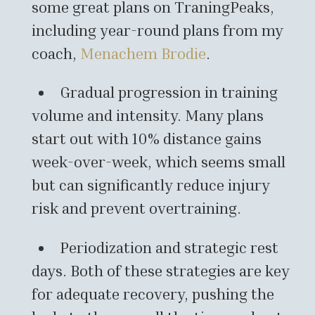
some great plans on TraningPeaks,
including year-round plans from my
coach,
Menachem Brodie
.
Gradual progression in training
volume and intensity. Many plans
start out with 10% distance gains
week-over-week, which seems small
but can significantly reduce injury
risk and prevent overtraining.
Periodization and strategic rest
days. Both of these strategies are key
for adequate recovery, pushing the