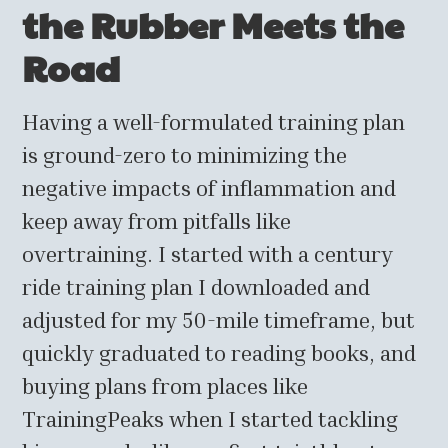
the Rubber Meets the
Road
Having a well-formulated training plan
is ground-zero to minimizing the
negative impacts of inflammation and
keep away from pitfalls like
overtraining. I started with a century
ride training plan I downloaded and
adjusted for my 50-mile timeframe, but
quickly graduated to reading books, and
buying plans from places like
TrainingPeaks when I started tackling