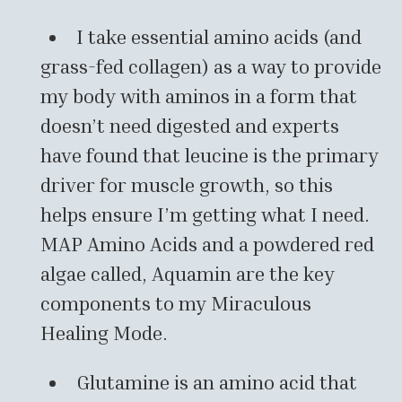
I take essential amino acids (and
grass-fed collagen) as a way to provide
my body with aminos in a form that
doesn’t need digested and experts
have found that leucine is the primary
driver for muscle growth, so this
helps ensure I’m getting what I need.
MAP Amino Acids and a powdered red
algae called, Aquamin are the key
components to my Miraculous
Healing Mode.
Glutamine is an amino acid that