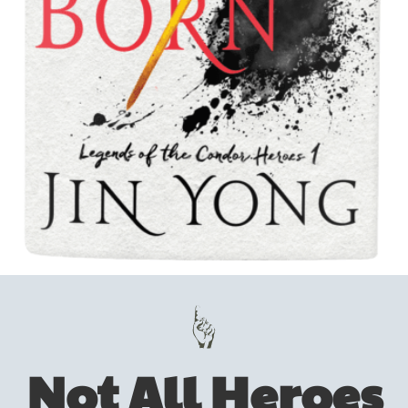
Not All Heroes