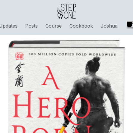
Updates
Posts
Course
Cookbook
Joshua