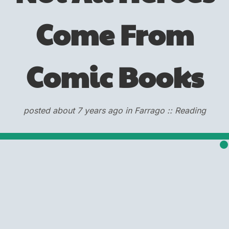
Come From
Comic Books
posted about 7 years ago in Farrago :: Reading