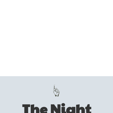
The Night