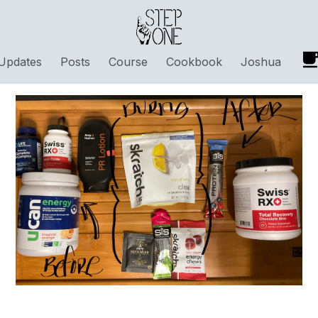
Updates
Posts
Course
Cookbook
Joshua