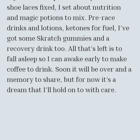
shoe laces fixed, I set about nutrition
and magic potions to mix. Pre-race
drinks and lotions, ketones for fuel, I’ve
got some Skratch gummies and a
recovery drink too. All that’s left is to
fall asleep so I can awake early to make
coffee to drink. Soon it will be over and a
memory to share, but for now it’s a
dream that I’ll hold on to with care.