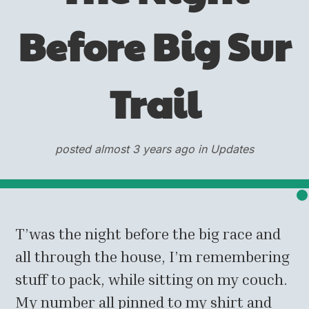
Before Big Sur
Trail
posted almost 3 years ago in Updates
T’was the night before the big race and
all through the house, I’m remembering
stuff to pack, while sitting on my couch.
My number all pinned to my shirt and