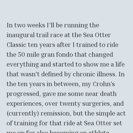
In two weeks I'll be running the
inaugural trail race at the Sea Otter
Classic ten years after I trained to ride
the 50 mile gran fondo that changed
everything and started to show me a life
that wasn't defined by chronic illness. In
the ten years in between, my Crohn's
progressed, gave me some near death
experiences, over twenty surgeries, and
(currently) remission, but the simple act
of training for that ride at Sea Otter set
me up for also becoming an athlete,