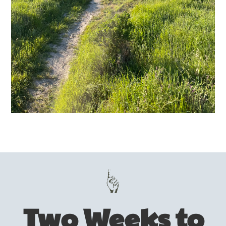
Two Weeks to