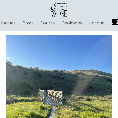
Updates
Posts
Course
Cookbook
Joshua