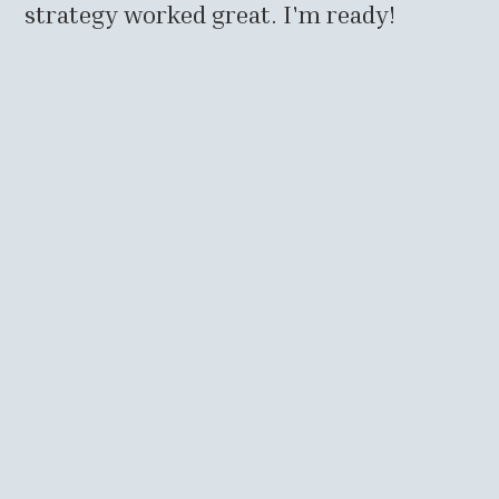
strategy worked great. I'm ready!