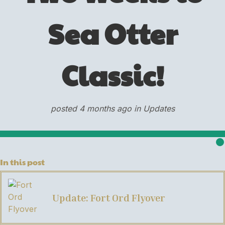
Sea Otter
Classic!
posted 4 months ago in Updates
In this post
Update: Fort Ord Flyover