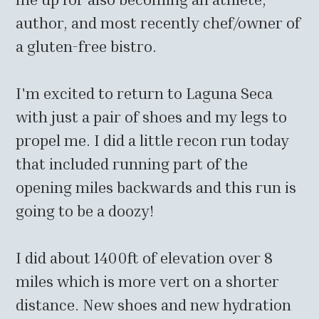
author, and most recently chef/owner of
a gluten-free bistro.
I'm excited to return to Laguna Seca
with just a pair of shoes and my legs to
propel me. I did a little recon run today
that included running part of the
opening miles backwards and this run is
going to be a doozy!
I did about 1400ft of elevation over 8
miles which is more vert on a shorter
distance. New shoes and new hydration