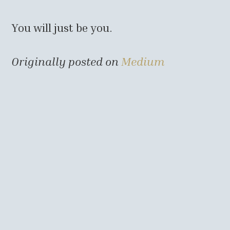
You will just be you.
Originally posted on
Medium