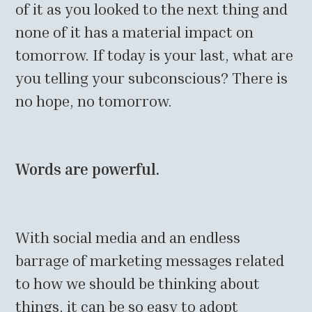
of it as you looked to the next thing and
none of it has a material impact on
tomorrow. If today is your last, what are
you telling your subconscious? There is
no hope, no tomorrow.
Words are powerful.
With social media and an endless
barrage of marketing messages related
to how we should be thinking about
things, it can be so easy to adopt