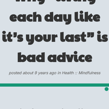
each day like
it’s your last” is
bad advice
posted about 9 years ago in Health :: Mindfulness