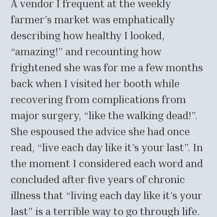
A vendor I frequent at the weekly
farmer’s market was emphatically
describing how healthy I looked,
“amazing!” and recounting how
frightened she was for me a few months
back when I visited her booth while
recovering from complications from
major surgery, “like the walking dead!”.
She espoused the advice she had once
read, “live each day like it’s your last”. In
the moment I considered each word and
concluded after five years of chronic
illness that “living each day like it’s your
last” is a terrible way to go through life.