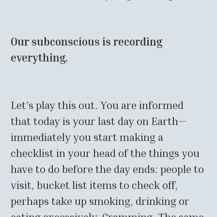
Our subconscious is recording
everything.
Let’s play this out. You are informed
that today is your last day on Earth—
immediately you start making a
checklist in your head of the things you
have to do before the day ends: people to
visit, bucket list items to check off,
perhaps take up smoking, drinking or
eating excessively. Cramming. The same