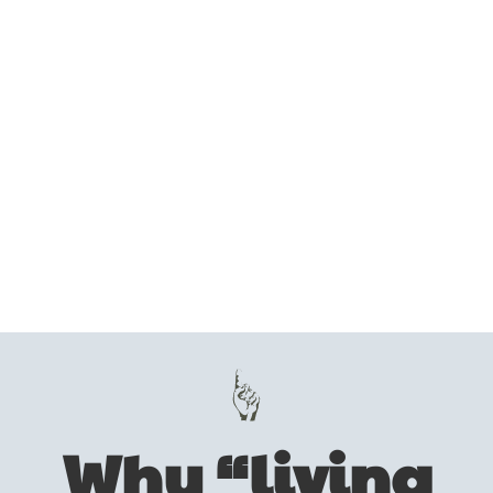
Why “living