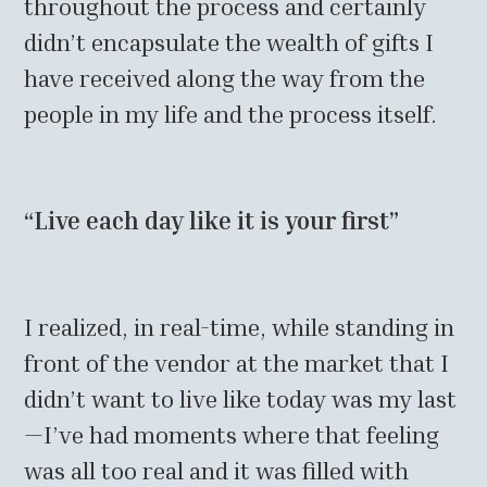
throughout the process and certainly
didn’t encapsulate the wealth of gifts I
have received along the way from the
people in my life and the process itself.
“Live each day like it is your first”
I realized, in real-time, while standing in
front of the vendor at the market that I
didn’t want to live like today was my last
—I’ve had moments where that feeling
was all too real and it was filled with