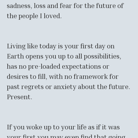
sadness, loss and fear for the future of
the people I loved.
Living like today is your first day on
Earth opens you up to all possibilities,
has no pre-loaded expectations or
desires to fill, with no framework for
past regrets or anxiety about the future.
Present.
If you woke up to your life as if it was
your first you may even find that going