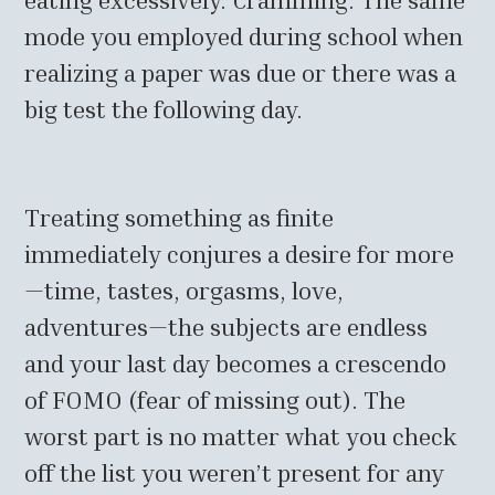
mode you employed during school when
realizing a paper was due or there was a
big test the following day.
Treating something as finite
immediately conjures a desire for more
—time, tastes, orgasms, love,
adventures—the subjects are endless
and your last day becomes a crescendo
of FOMO (fear of missing out). The
worst part is no matter what you check
off the list you weren’t present for any