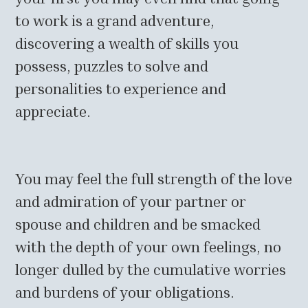
to work is a grand adventure,
discovering a wealth of skills you
possess, puzzles to solve and
personalities to experience and
appreciate.
You may feel the full strength of the love
and admiration of your partner or
spouse and children and be smacked
with the depth of your own feelings, no
longer dulled by the cumulative worries
and burdens of your obligations.