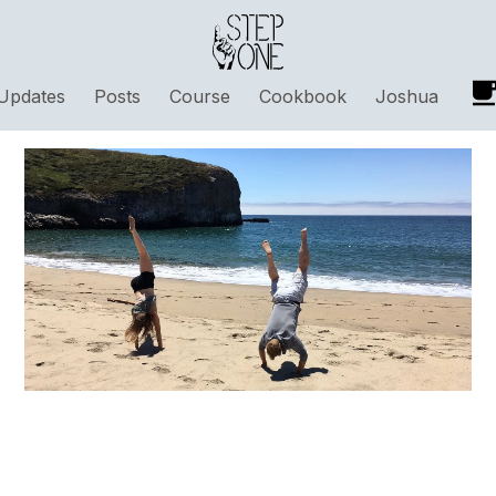
Updates
Posts
Course
Cookbook
Joshua