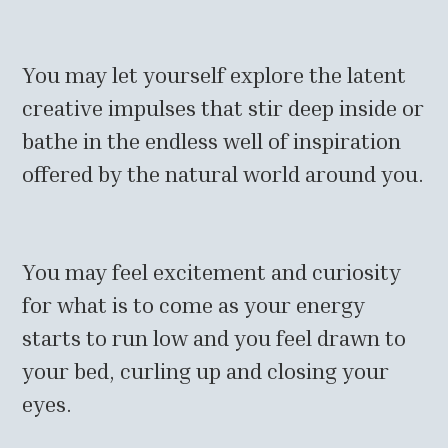
You may let yourself explore the latent
creative impulses that stir deep inside or
bathe in the endless well of inspiration
offered by the natural world around you.
You may feel excitement and curiosity
for what is to come as your energy
starts to run low and you feel drawn to
your bed, curling up and closing your
eyes.