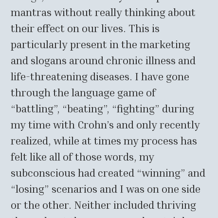
mantras without really thinking about
their effect on our lives. This is
particularly present in the marketing
and slogans around chronic illness and
life-threatening diseases. I have gone
through the language game of
“battling”, “beating”, “fighting” during
my time with Crohn’s and only recently
realized, while at times my process has
felt like all of those words, my
subconscious had created “winning” and
“losing” scenarios and I was on one side
or the other. Neither included thriving