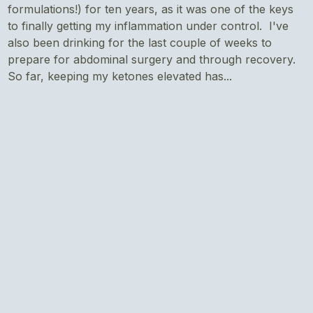
formulations!) for ten years, as it was one of the keys
to finally getting my inflammation under control. I've
also been drinking for the last couple of weeks to
prepare for abdominal surgery and through recovery.
So far, keeping my ketones elevated has...