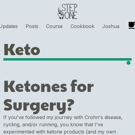
Updates
Posts
Course
Cookbook
Joshua
Keto
Ketones for
Surgery?
If you've followed my journey with Crohn's disease,
cycling, and/or running, you know that I've
experimented with ketone products (and my own